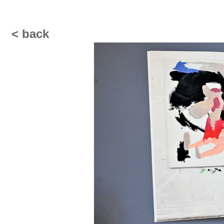
< back