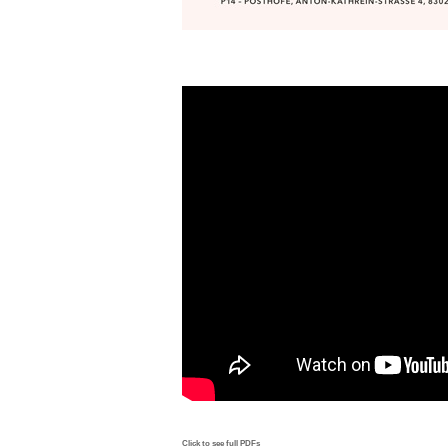
Click to see full PDFs