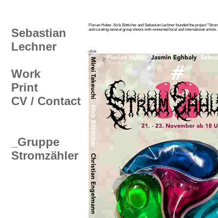
Florian Huber, Nick Bötticher and Sebastian Lechner founded the project "Stromz
Sebastian
and curating several group shows with renowned local and international artists.
Lechner
click
Work
Print
CV / Contact
_Gruppe
Stromzähler