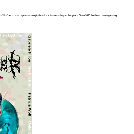
ähler" and created a presentation platform for artists over the past few years. Since 2016 they have been organising